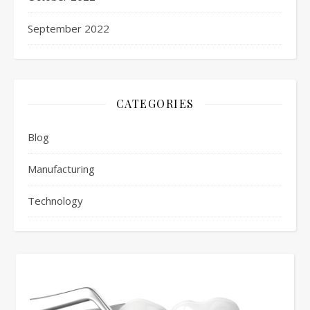
September 2022
CATEGORIES
Blog
Manufacturing
Technology