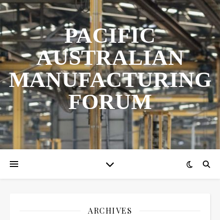
PACIFIC
AUSTRALIAN
MANUFACTURING
FORUM
ARCHIVES