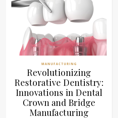
MANUFACTURING
Revolutionizing
Restorative Dentistry:
Innovations in Dental
Crown and Bridge
Manufacturing