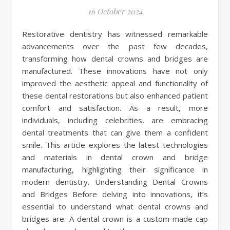
16 October 2024
Restorative dentistry has witnessed remarkable
advancements over the past few decades,
transforming how dental crowns and bridges are
manufactured. These innovations have not only
improved the aesthetic appeal and functionality of
these dental restorations but also enhanced patient
comfort and satisfaction. As a result, more
individuals, including celebrities, are embracing
dental treatments that can give them a confident
smile. This article explores the latest technologies
and materials in dental crown and bridge
manufacturing, highlighting their significance in
modern dentistry. Understanding Dental Crowns
and Bridges Before delving into innovations, it’s
essential to understand what dental crowns and
bridges are. A dental crown is a custom-made cap