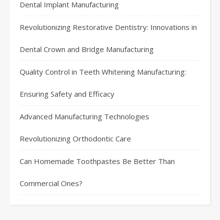
Dental Implant Manufacturing
Revolutionizing Restorative Dentistry: Innovations in
Dental Crown and Bridge Manufacturing
Quality Control in Teeth Whitening Manufacturing:
Ensuring Safety and Efficacy
Advanced Manufacturing Technologies
Revolutionizing Orthodontic Care
Can Homemade Toothpastes Be Better Than
Commercial Ones?