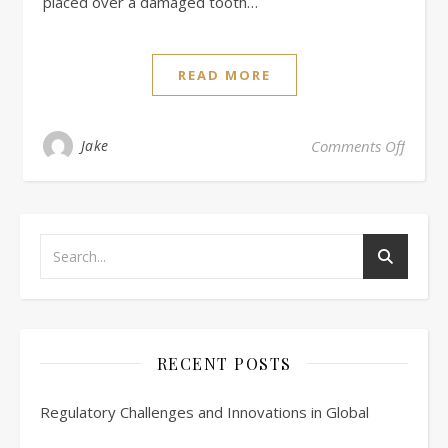
placed over a damaged tooth…
READ MORE
on Rev
Jake
Comments Off
RECENT POSTS
Regulatory Challenges and Innovations in Global