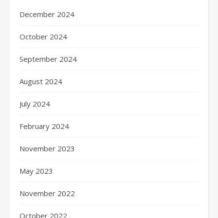
December 2024
October 2024
September 2024
August 2024
July 2024
February 2024
November 2023
May 2023
November 2022
October 2022