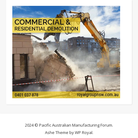
2024 © Pacific Australian Manufacturing Forum.
Ashe Theme by
WP Royal
.