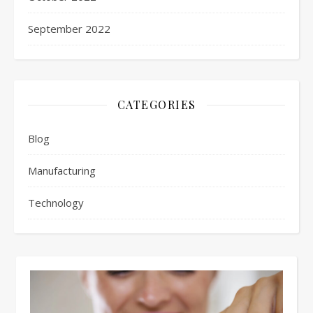
September 2022
CATEGORIES
Blog
Manufacturing
Technology