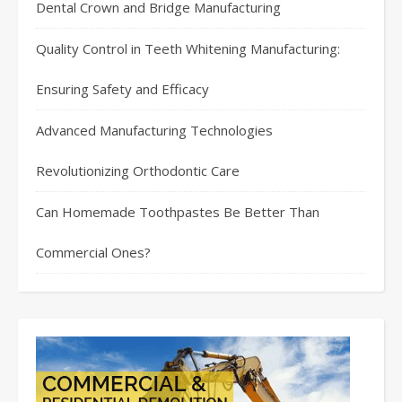
Dental Crown and Bridge Manufacturing
Quality Control in Teeth Whitening Manufacturing:
Ensuring Safety and Efficacy
Advanced Manufacturing Technologies
Revolutionizing Orthodontic Care
Can Homemade Toothpastes Be Better Than
Commercial Ones?