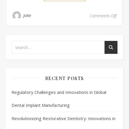
on Ca
Jake
Comments Off
RECENT POSTS
Regulatory Challenges and Innovations in Global
Dental Implant Manufacturing
Revolutionizing Restorative Dentistry: Innovations in