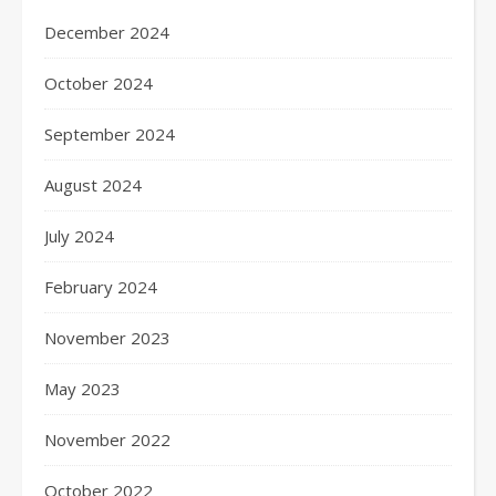
December 2024
October 2024
September 2024
August 2024
July 2024
February 2024
November 2023
May 2023
November 2022
October 2022