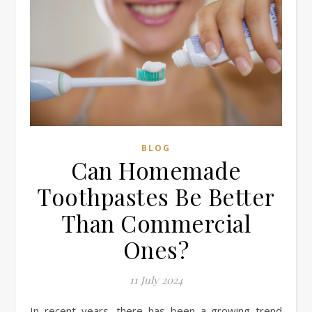
BLOG
Can Homemade
Toothpastes Be Better
Than Commercial
Ones?
11 July 2024
In recent years, there has been a growing trend