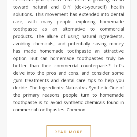
toward natural and DIY (do-it-yourself) health
solutions. This movement has extended into dental
care, with many people exploring homemade
toothpaste as an alternative to commercial
products. The allure of using natural ingredients,
avoiding chemicals, and potentially saving money
has made homemade toothpaste an attractive
option. But can homemade toothpastes truly be
better than their commercial counterparts? Let’s
delve into the pros and cons, and consider some
gum treatments and dental care tips to help you
decide. The Ingredients: Natural vs. Synthetic One of
the primary reasons people turn to homemade
toothpaste is to avoid synthetic chemicals found in
commercial toothpastes. Common…
READ MORE