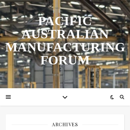
PACIFIC
AUSTRALIAN
MANUFACTURING
FORUM
ARCHIVES